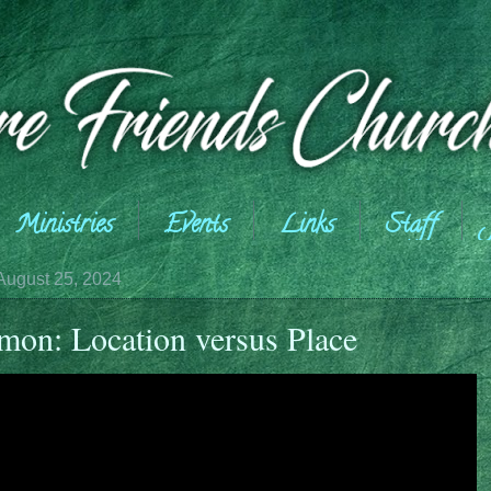
Ministries
Events
Links
Staff
August 25, 2024
mon: Location versus Place