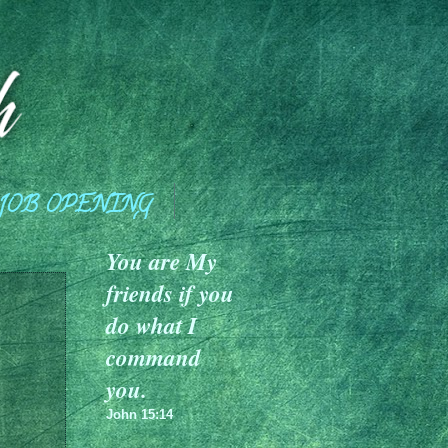
JOB OPENING
You are My
friends if you
do what I
command
you.
John 15:14