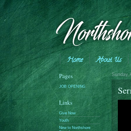
Home
About Us
Giving
Pages
Sunday, 
JOB OPENING
Ser
Links
Give Now
Youth
New to Northshore