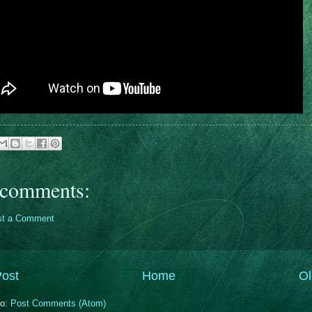
comments:
st a Comment
ost
Home
Ol
to:
Post Comments (Atom)