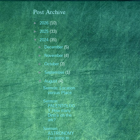
Post Archive
►
2026
(10)
►
2025
(33)
▼
2024
(35)
►
December
(5)
►
November
(4)
►
October
(3)
►
September
(1)
▼
August
(4)
Sermon: Location
versus Place
Sermon:
PALENTOLOG
Y How many
Dino’s on the
ark?
Sermon:
ASTRONOMY
I’m going to