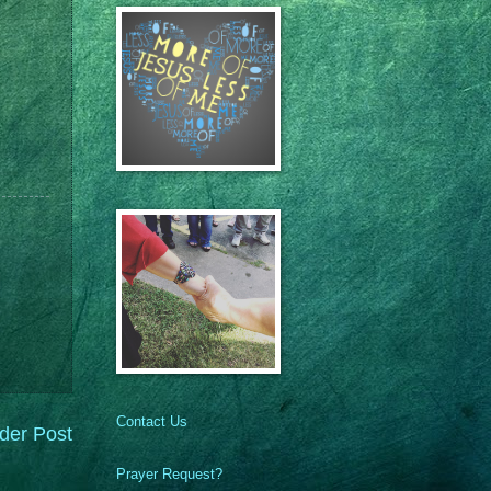
Contact Us
der Post
Prayer Request?