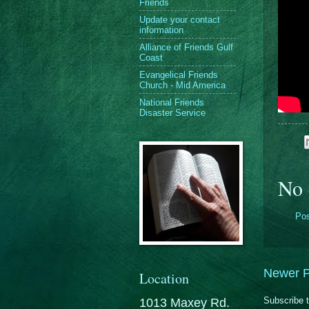
Friends
Update your contact
information
Alliance of Friends Gulf
Coast
Evangelical Friends
Church - Mid America
National Friends
Disaster Service
No 
Po
Newer P
Location
Subscribe 
1013 Maxey Rd.