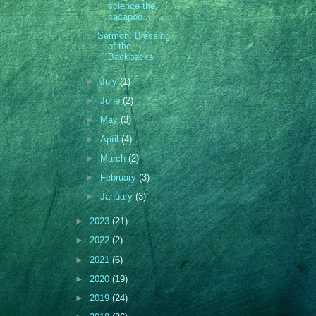
science the
cacapoo...
Sermon: Blessing
of the
Backpacks
►
July
(1)
►
June
(2)
►
May
(3)
►
April
(4)
►
March
(2)
►
February
(3)
►
January
(3)
►
2023
(21)
►
2022
(2)
►
2021
(6)
►
2020
(19)
►
2019
(24)