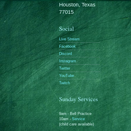
Houston, Texas
77015
Social
Live Stream
Facebook
Discord
Instagram
Twitter
YouTube
Twitch
Sunday Services
9am - Bell Practice
10am -
Service
(child care available)