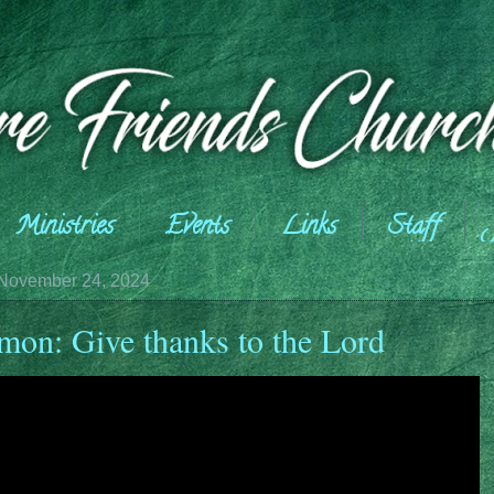
Ministries
Events
Links
Staff
November 24, 2024
mon: Give thanks to the Lord