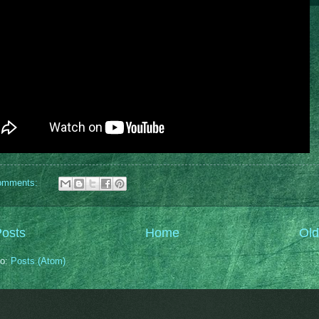
omments:
osts
Home
Old
to:
Posts (Atom)