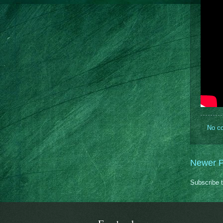
No c
Newer P
Subscribe 