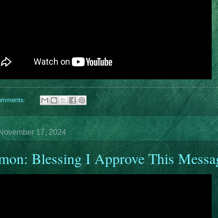
omments:
November 17, 2024
mon: Blessing I Approve This Messa