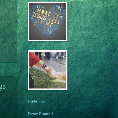
ge
Contact Us
Prayer Request?