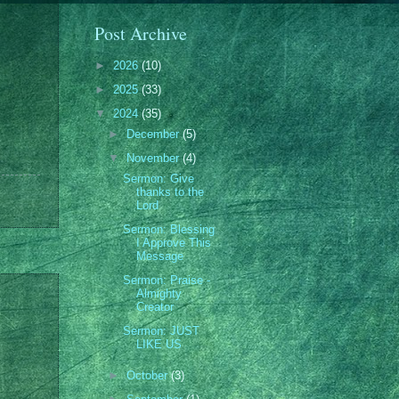
Post Archive
►
2026
(10)
►
2025
(33)
▼
2024
(35)
►
December
(5)
▼
November
(4)
Sermon: Give
thanks to the
Lord
Sermon: Blessing
I Approve This
Message
Sermon: Praise -
Almighty
Creator
Sermon: JUST
LIKE US
►
October
(3)