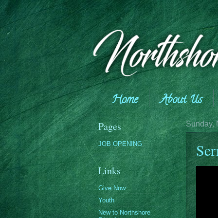
Home
About Us
Giving
Pages
Sunday, 
JOB OPENING
Ser
Links
Give Now
Youth
New to Northshore