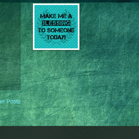
er Posts