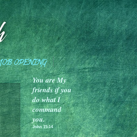
JOB OPENING
You are My
friends if you
do what I
command
you.
John 15:14