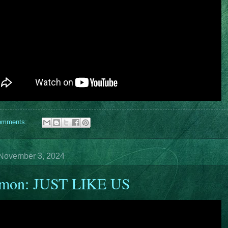
omments:
November 3, 2024
rmon: JUST LIKE US