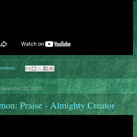
omments:
November 10, 2024
mon: Praise - Almighty Creator