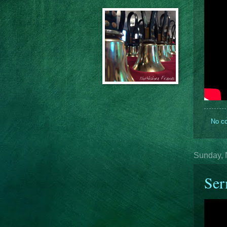
No c
Sunday, 
Se