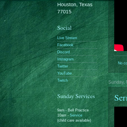
Houston, Texas
77015
Social
Live Stream
Facebook
Discord
Instagram
No c
Twitter
YouTube
Twitch
Sunday, 
Ser
Sunday Services
9am - Bell Practice
10am -
Service
(child care available)