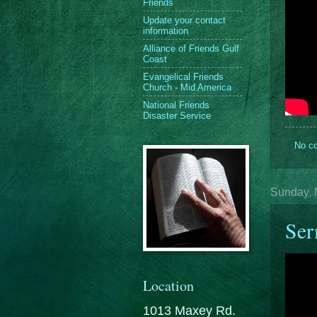
Friends
Update your contact
information
Alliance of Friends Gulf
Coast
Evangelical Friends
Church - Mid America
National Friends
Disaster Service
No c
Sunday, 
Ser
Location
1013 Maxey Rd.