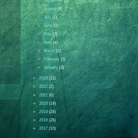
►
September
(1)
►
August
(4)
►
July
(1)
►
June
(2)
►
May
(3)
►
April
(4)
►
March
(2)
►
February
(3)
►
January
(3)
►
2023
(21)
►
2022
(2)
►
2021
(6)
►
2020
(19)
►
2019
(24)
►
2018
(26)
►
2017
(10)