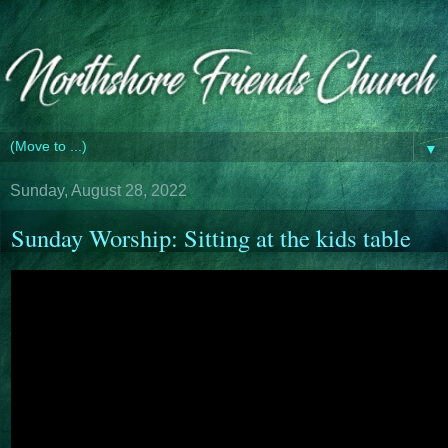
▼
Sunday, August 28, 2022
Sunday Worship: Sitting at the kids table