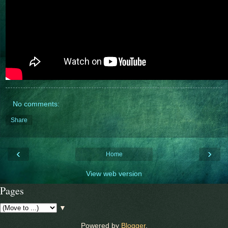
No comments:
Share
‹
›
Home
View web version
Pages
▼
Powered by
Blogger
.