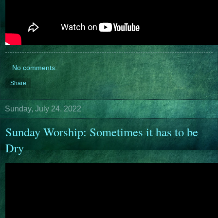
No comments:
Share
Sunday, July 24, 2022
Sunday Worship: Sometimes it has to be
Dry