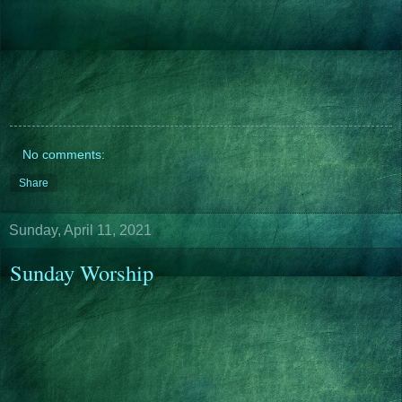
No comments:
Share
Sunday, April 11, 2021
Sunday Worship