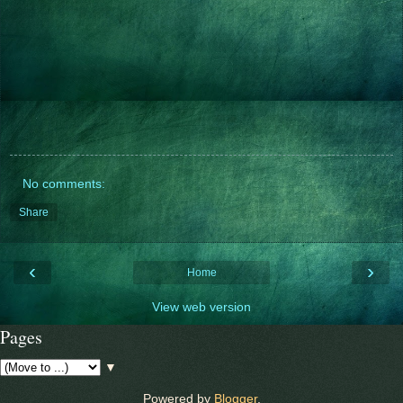
No comments:
Share
‹
›
Home
View web version
Pages
▼
Powered by
Blogger
.