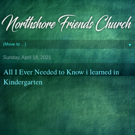
▼
Sunday, April 18, 2021
All I Ever Needed to Know i learned in
Kindergarten