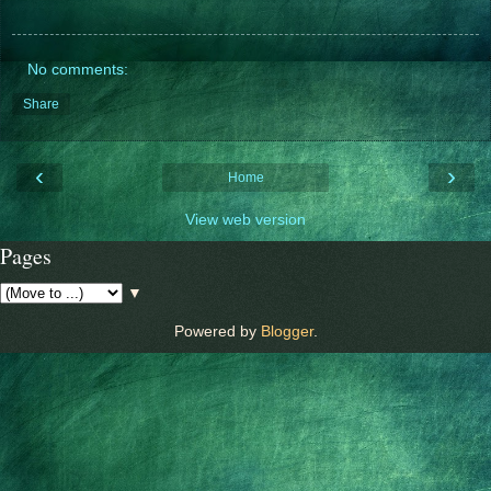
No comments:
Share
‹
›
Home
View web version
Pages
▼
Powered by
Blogger
.