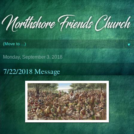
▼
Monday, September 3, 2018
7/22/2018 Message