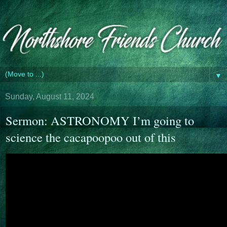
▼
Sunday, August 11, 2024
Sermon: ASTRONOMY I’m going to
science the cacapoopoo out of this