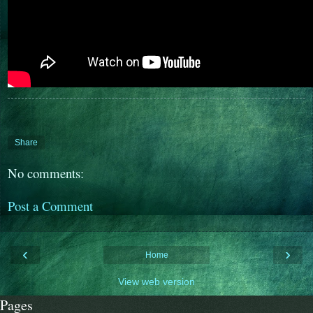
Share
No comments:
Post a Comment
‹
›
Home
View web version
Pages