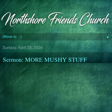
▼
Sunday, April 28, 2024
Sermon: MORE MUSHY STUFF