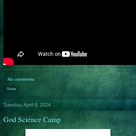
No comments:
Share
Tuesday, April 9, 2024
God Science Camp