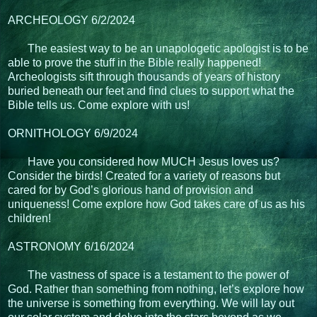
ARCHEOLOGY 6/2/2024
The easiest way to be an unapologetic apologist is to be
able to prove the stuff in the Bible really happened!
Archeologists sift through thousands of years of history
buried beneath our feet and find clues to support what the
Bible tells us. Come explore with us!
ORNITHOLOGY 6/9/2024
Have you considered how MUCH Jesus loves us?
Consider the birds! Created for a variety of reasons but
cared for by God’s glorious hand of provision and
uniqueness! Come explore how God takes care of us as his
children!
ASTRONOMY 6/16/2024
The vastness of space is a testament to the power of
God. Rather than something from nothing, let’s explore how
the universe is something from everything. We will lay out