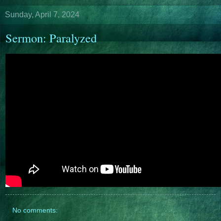
Sunday, April 7, 2024
Sermon: Paralyzed
No comments: