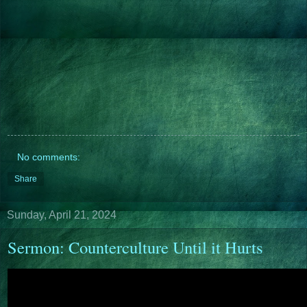
No comments:
Share
Sunday, April 21, 2024
Sermon: Counterculture Until it Hurts