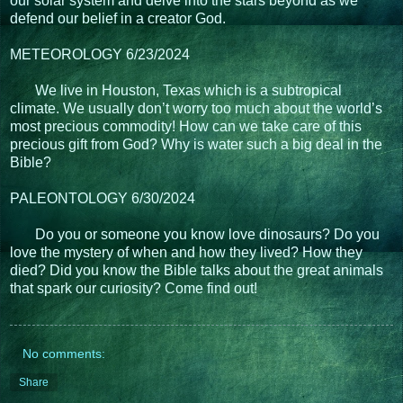
our solar system and delve into the stars beyond as we
defend our belief in a creator God.
METEOROLOGY 6/23/2024
We live in Houston, Texas which is a subtropical
climate. We usually don’t worry too much about the world’s
most precious commodity! How can we take care of this
precious gift from God? Why is water such a big deal in the
Bible?
PALEONTOLOGY 6/30/2024
Do you or someone you know love dinosaurs? Do you
love the mystery of when and how they lived? How they
died? Did you know the Bible talks about the great animals
that spark our curiosity? Come find out!
No comments:
Share