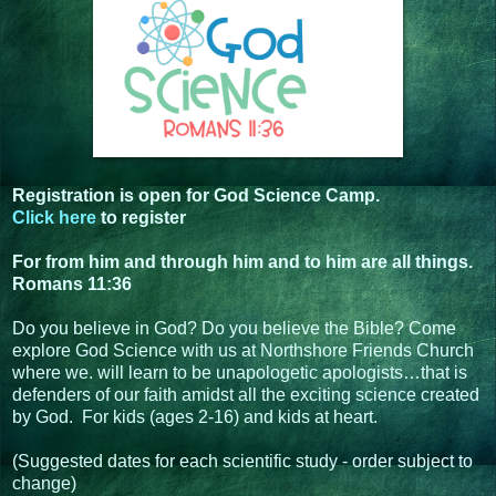
Registration is open for God Science Camp.
Click here
to register
For from him and through him and to him are all things.
Romans 11:36
Do you believe in God? Do you believe the Bible? Come
explore God Science with us at Northshore Friends Church
where we. will learn to be unapologetic apologists…that is
defenders of our faith amidst all the exciting science created
by God. For kids (ages 2-16) and kids at heart.
(Suggested dates for each scientific study - order subject to
change)