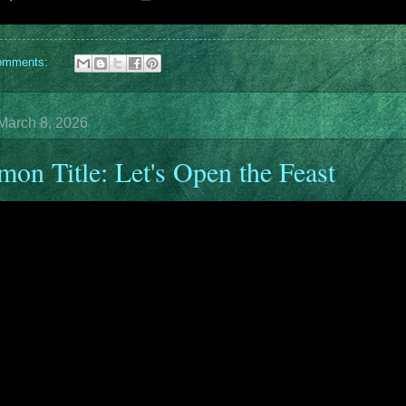
omments:
March 8, 2026
mon Title: Let's Open the Feast