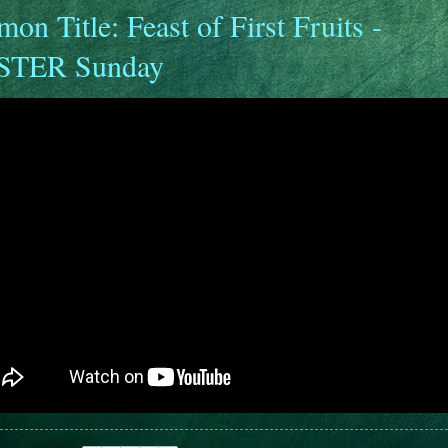
mon Title: Feast of First Fruits -
STER Sunday