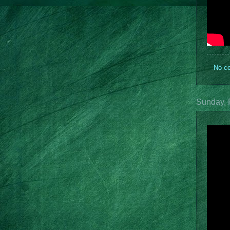
No c
Sunday, 