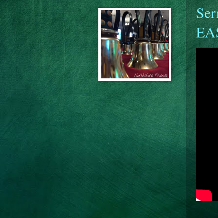
Ser
EA