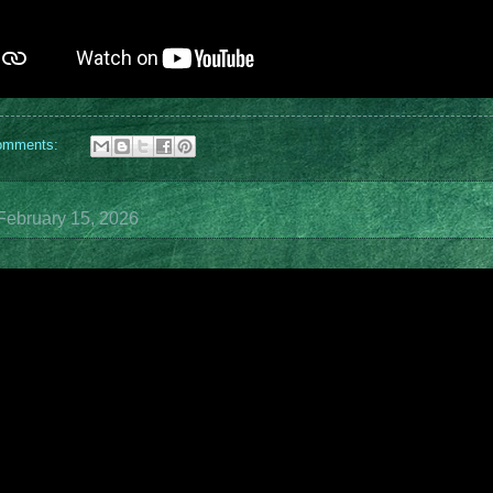
omments:
February 15, 2026