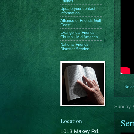
Friends
Update your contact
information
Alliance of Friends Gulf
Coast
Evangelical Friends
Church - Mid America
National Friends
Disaster Service
No c
Sunday, A
Location
Ser
1013 Maxey Rd.