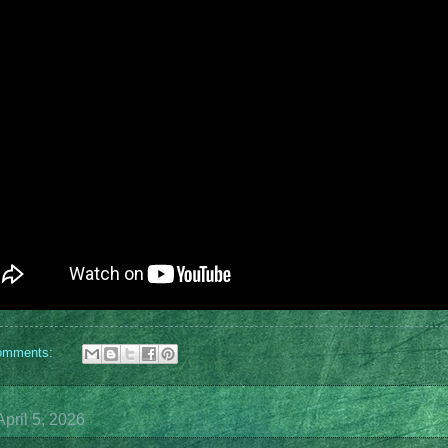
omments:
pril 5, 2026