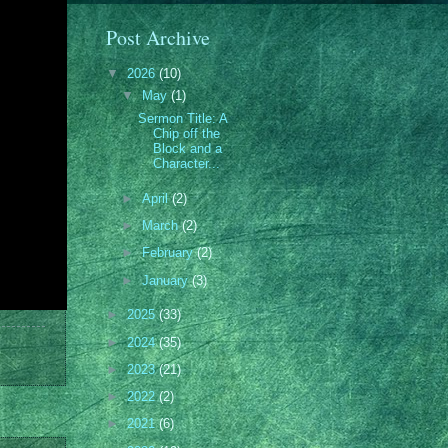
Post Archive
▼
2026
(10)
▼
May
(1)
Sermon Title: A
Chip off the
Block and a
Character...
►
April
(2)
►
March
(2)
►
February
(2)
►
January
(3)
►
2025
(33)
►
2024
(35)
►
2023
(21)
►
2022
(2)
►
2021
(6)