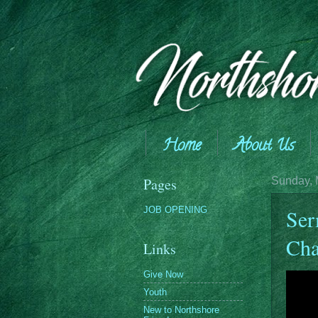
Home
About Us
Giving
Pages
Sunday, 
JOB OPENING
Ser
Cha
Links
Give Now
Youth
New to Northshore