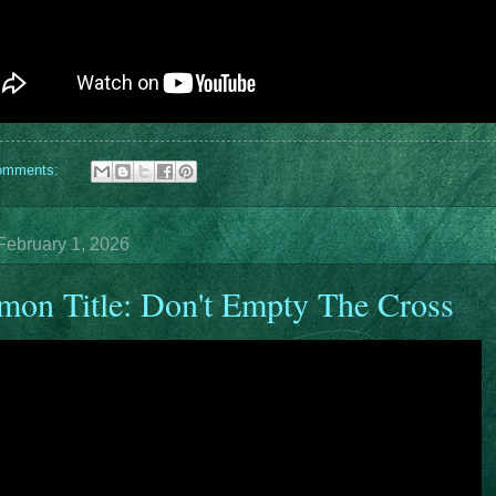
omments:
February 1, 2026
mon Title: Don't Empty The Cross