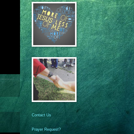
Contact Us
Prayer Request?