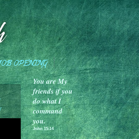
JOB OPENING
You are My
friends if you
a
do what I
y
command
you.
John 15:14