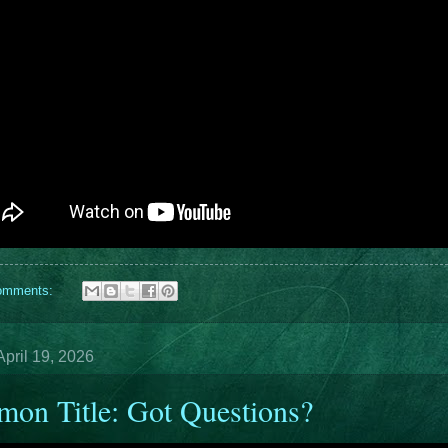
omments:
pril 19, 2026
mon Title: Got Questions?