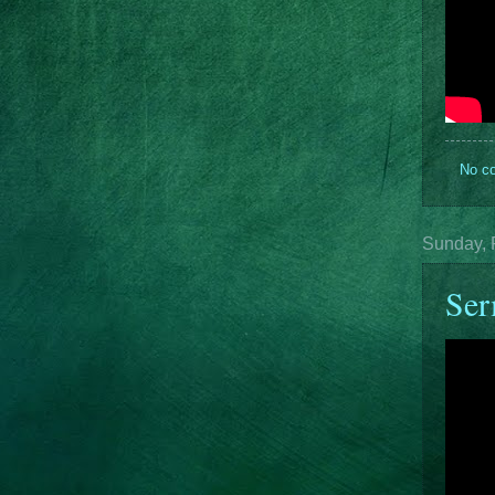
No c
Sunday, 
Ser