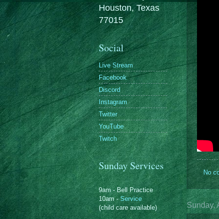
Houston, Texas
77015
Social
Live Stream
Facebook
Discord
Instagram
Twitter
YouTube
Twitch
Sunday Services
No c
9am - Bell Practice
10am -
Service
Sunday, A
(child care available)