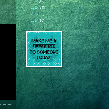
►
2020
(19)
►
2019
(24)
►
2018
(26)
►
2017
(10)