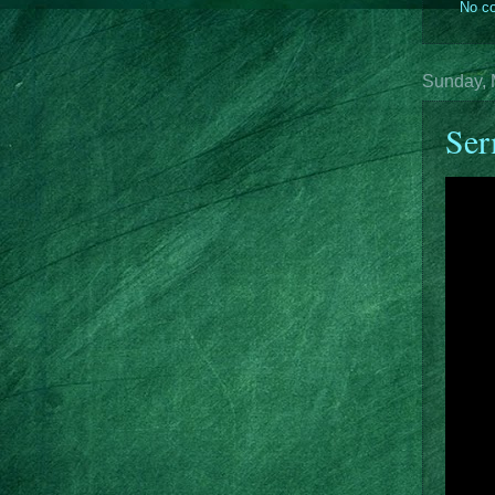
No c
Sunday, 
Ser