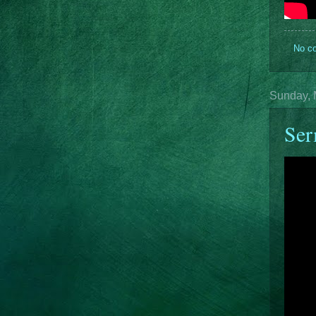
No c
Sunday, 
Ser