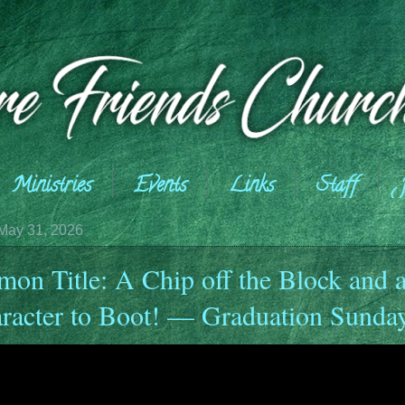
Ministries
Events
Links
Staff
May 31, 2026
mon Title: A Chip off the Block and 
racter to Boot! — Graduation Sunda