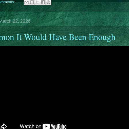
omments:
March 22, 2026
mon It Would Have Been Enough