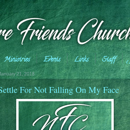
Ministries
Events
Links
Staff
January 21, 2018
 Settle For Not Falling On My Face