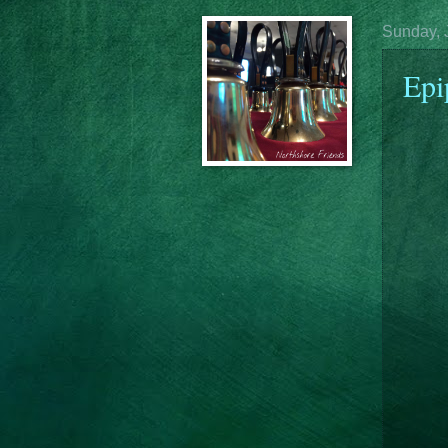
Sunday, 
Epi