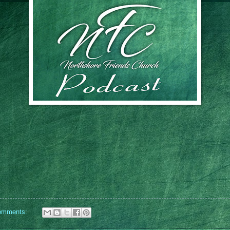
omments: