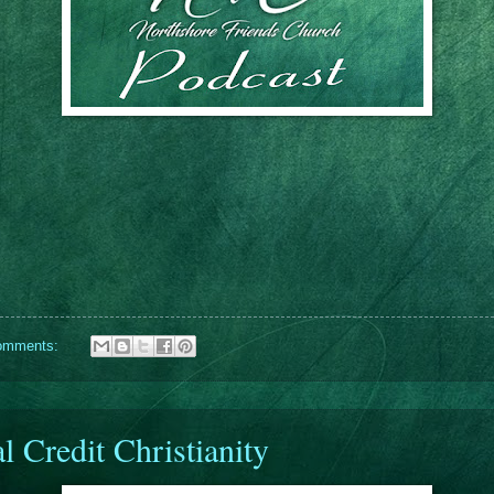
omments:
l Credit Christianity