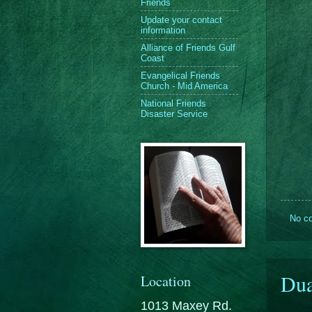
Friends
Update your contact
information
Alliance of Friends Gulf
Coast
Evangelical Friends
Church - Mid America
National Friends
Disaster Service
No c
Dua
Location
1013 Maxey Rd.