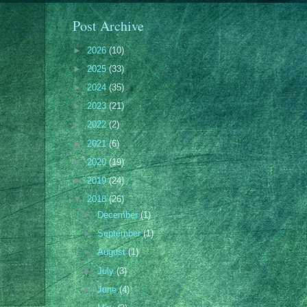
Post Archive
►
2026
(10)
►
2025
(33)
►
2024
(35)
►
2023
(21)
►
2022
(2)
►
2021
(6)
►
2020
(19)
►
2019
(24)
▼
2018
(26)
►
December
(1)
►
September
(1)
►
August
(1)
►
July
(3)
►
June
(4)