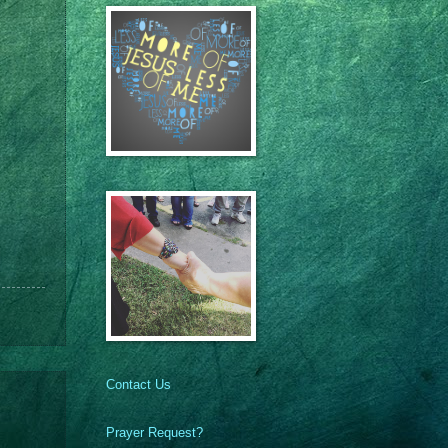
Contact Us
Prayer Request?