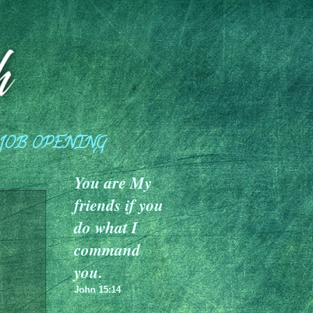
JOB OPENING
You are My
friends if you
do what I
command
you.
John 15:14