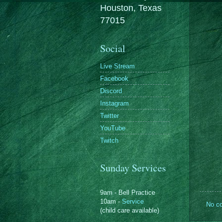
Houston, Texas
77015
Social
Live Stream
Facebook
Discord
Instagram
Twitter
YouTube
Twitch
Sunday Services
9am - Bell Practice
10am -
Service
No c
(child care available)