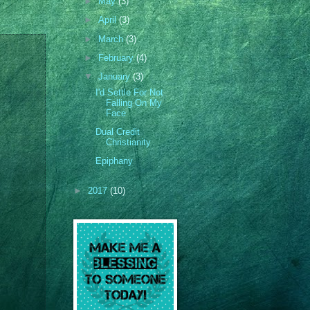
►
May
(3)
►
April
(3)
►
March
(3)
►
February
(4)
▼
January
(3)
I'd Settle For Not
Falling On My
Face
Dual Credit
Christianity
Epiphany
►
2017
(10)