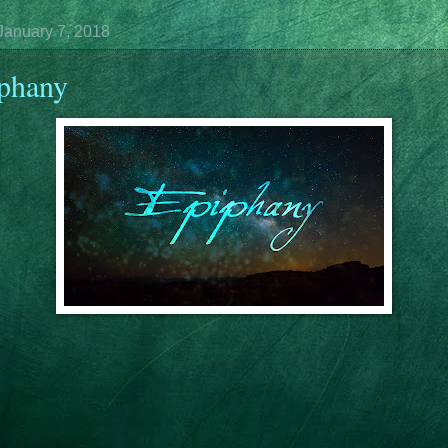
January 7, 2018
phany