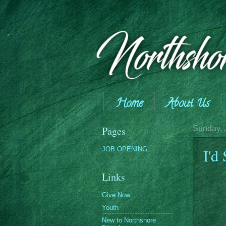
Home
About Us
Giving
Pages
Sunday, 
JOB OPENING
I'd
Links
Give Now
Youth
New to Northshore