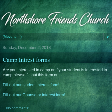
▼
Sunday, December 2, 2018
Camp Intrest forms
Are you interested in camp or if your student is interested in
camp please fill out this form out.
Fill out our student interest form!
Fill out our Counselor interest form!
No comments: