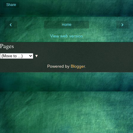
Share
‹
›
Home
View web version
Pages
▼
Powered by
Blogger
.