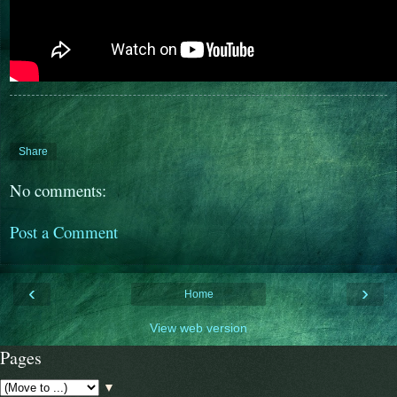
Share
No comments:
Post a Comment
‹
›
Home
View web version
Pages
▼