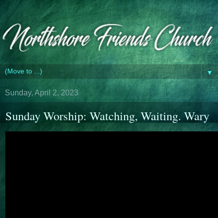
▼
Sunday, April 2, 2023
Sunday Worship: Watching, Waiting. Wary