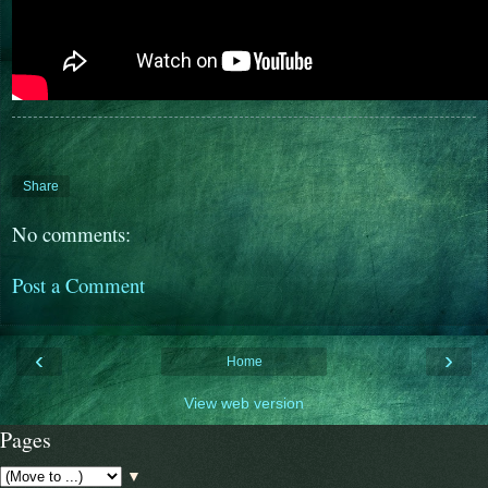
Share
No comments:
Post a Comment
‹
›
Home
View web version
Pages
▼