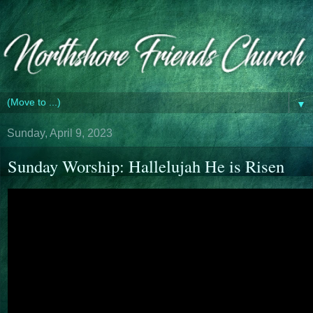
▼
Sunday, April 9, 2023
Sunday Worship: Hallelujah He is Risen