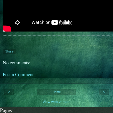
Share
No comments:
Post a Comment
‹
›
Home
View web version
Pages