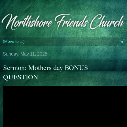
▼
Sunday, May 11, 2025
Sermon: Mothers day BONUS
QUESTION