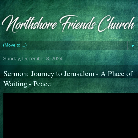
▼
Sunday, December 8, 2024
Sermon: Journey to Jerusalem - A Place of
Waiting - Peace