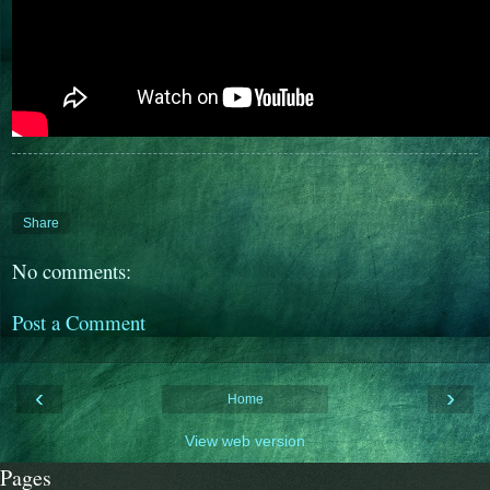
Share
No comments:
Post a Comment
‹
›
Home
View web version
Pages