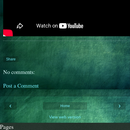
Share
No comments:
Post a Comment
‹
›
Home
View web version
Pages