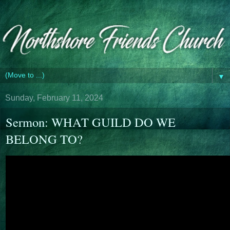
▼
Sunday, February 11, 2024
Sermon: WHAT GUILD DO WE
BELONG TO?