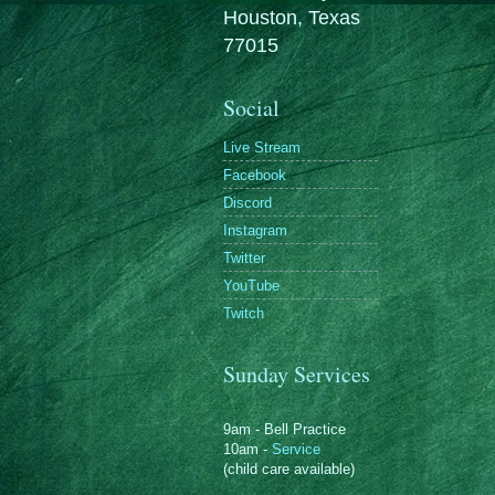
Houston, Texas
77015
Social
Live Stream
Facebook
Discord
Instagram
Twitter
YouTube
Twitch
Sunday Services
9am - Bell Practice
10am -
Service
(child care available)