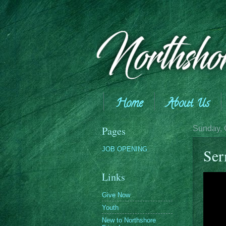
Home
About Us
Giving
Pages
Sunday, 
JOB OPENING
Se
Links
Give Now
Youth
New to Northshore