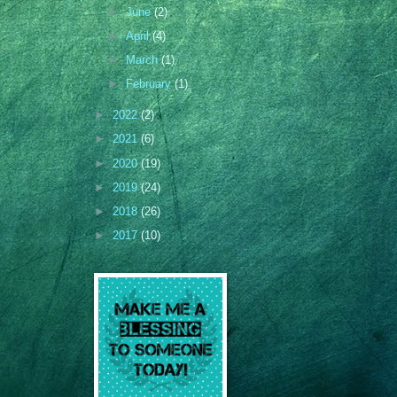
►
June
(2)
►
April
(4)
►
March
(1)
►
February
(1)
►
2022
(2)
►
2021
(6)
►
2020
(19)
►
2019
(24)
►
2018
(26)
►
2017
(10)