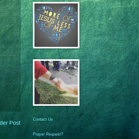
Contact Us
der Post
Prayer Request?