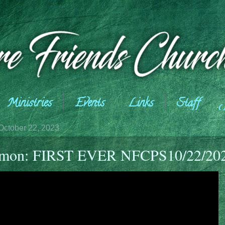
Ministries
Events
Links
Staff
October 22, 2023
rmon: FIRST EVER NFCPS10/22/20