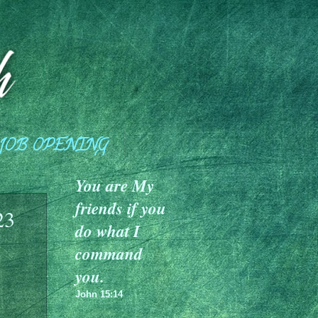
JOB OPENING
You are My
friends if you
23
do what I
command
you.
John 15:14