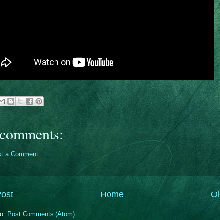
comments:
st a Comment
ost
Home
Ol
to:
Post Comments (Atom)