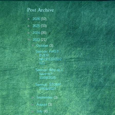
Post Archive
►
2026
(10)
►
2025
(33)
►
2024
(35)
▼
2023
(21)
▼
October
(3)
Sermon: FIRST
EVER
NFCPS10/22/2
023
Sermon: Why do I
have to?
10/08/2023
Sermon: STOMP
10/01/2023
►
September
(3)
►
August
(3)
►
July
(4)