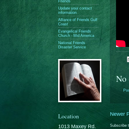
Friends
Update your contact
information
Alliance of Friends Gulf
Coast
Evangelical Friends
Church - Mid America
National Friends
Disaster Service
No 
Po
Newer P
Location
Subscribe 
1013 Maxey Rd.