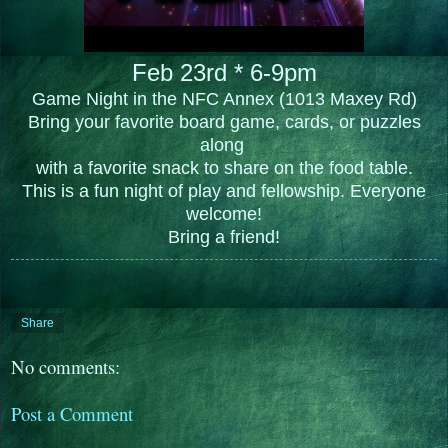
Feb 23rd * 6-9pm
Game Night in the NFC Annex (1013 Maxey Rd)
Bring your favorite board game, cards, or puzzles
along
with a favorite snack to share on the food table.
This is a fun night of play and fellowship. Everyone
welcome!
Bring a friend!
Share
No comments:
Post a Comment