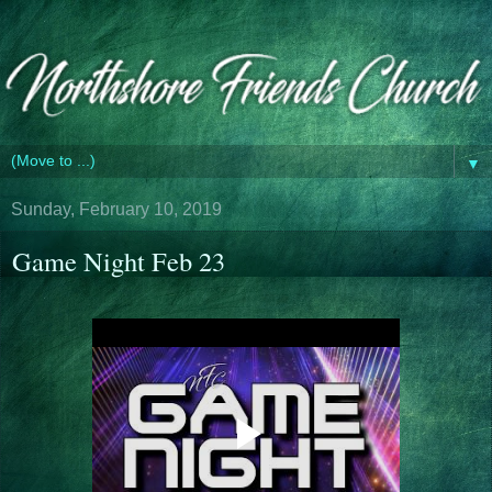
▼
Sunday, February 10, 2019
Game Night Feb 23