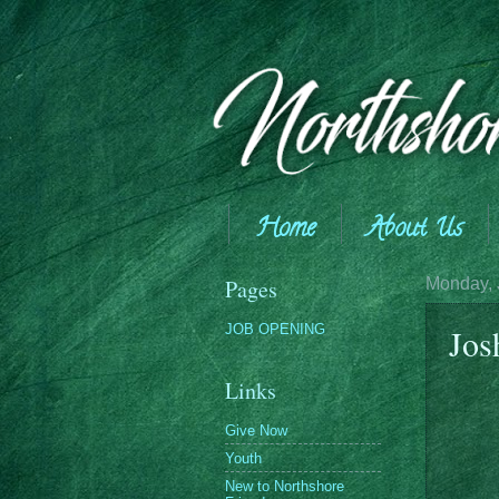
Home
About Us
Giving
Pages
Monday, 
JOB OPENING
Jos
Links
Give Now
Youth
New to Northshore