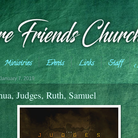
Ministries
Events
Links
Staff
January 7, 2019
hua, Judges, Ruth, Samuel