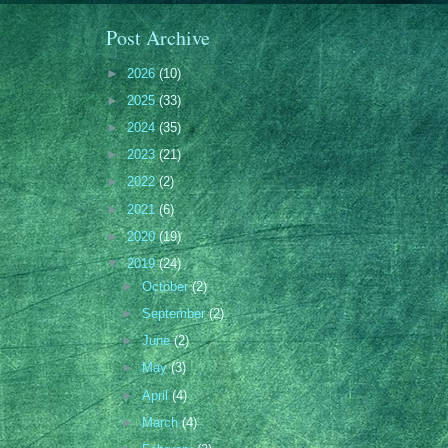
Post Archive
►
2026
(10)
►
2025
(33)
►
2024
(35)
►
2023
(21)
►
2022
(2)
►
2021
(6)
►
2020
(19)
▼
2019
(24)
►
October
(2)
►
September
(2)
►
June
(2)
►
May
(3)
►
April
(4)
►
March
(4)