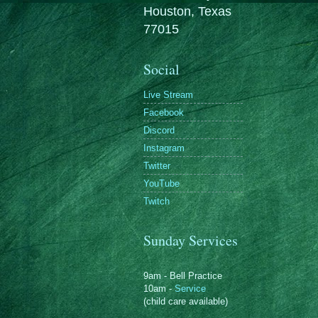
Houston, Texas
77015
Social
Live Stream
Facebook
Discord
Instagram
Twitter
YouTube
Twitch
Sunday Services
9am - Bell Practice
10am -
Service
(child care available)