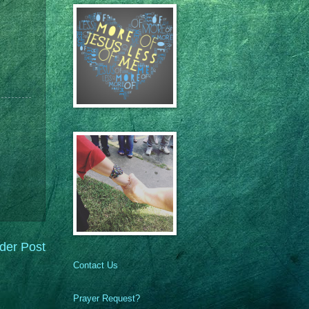
der Post
Contact Us
Prayer Request?