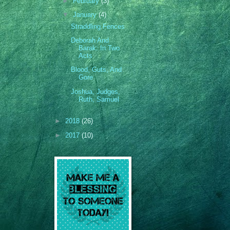
►
February
(3)
▼
January
(4)
Straddling Fences
Deborah And
Barak: In Two
Acts
Blood, Guts, And
Gore
Joshua, Judges,
Ruth, Samuel
►
2018
(26)
►
2017
(10)