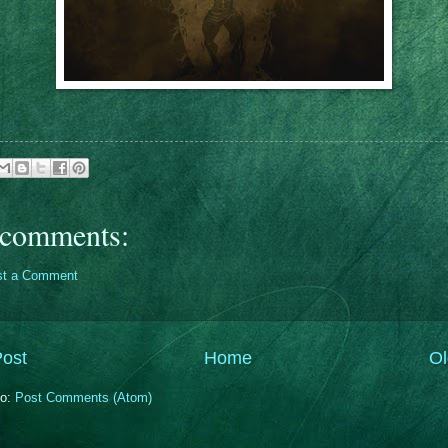
comments:
st a Comment
ost
Home
Ol
to:
Post Comments (Atom)