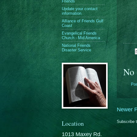
Friends
Update your contact
information
Alliance of Friends Gulf
Coast
Evangelical Friends
Church - Mid America
National Friends
Disaster Service
No 
Po
Newer P
Subscribe 
Location
1013 Maxey Rd.