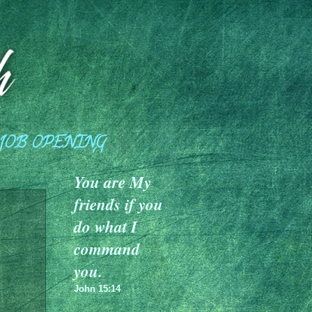
JOB OPENING
You are My
friends if you
do what I
command
you.
John 15:14