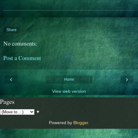
Share
No comments:
Post a Comment
‹
›
Home
View web version
Pages
▼
Powered by
Blogger
.