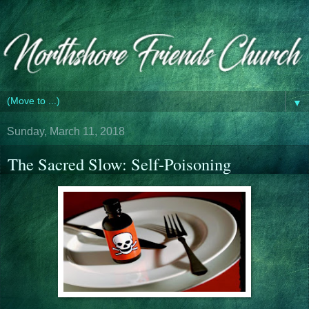
▼
Sunday, March 11, 2018
The Sacred Slow: Self-Poisoning