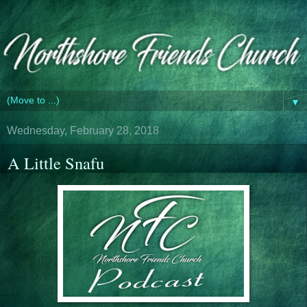
▼
Wednesday, February 28, 2018
A Little Snafu