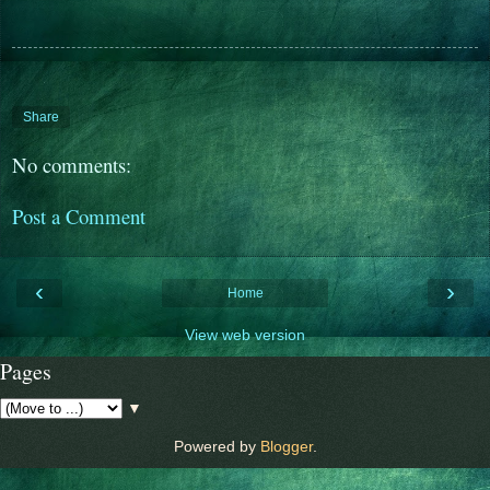
Share
No comments:
Post a Comment
‹
›
Home
View web version
Pages
▼
Powered by
Blogger
.